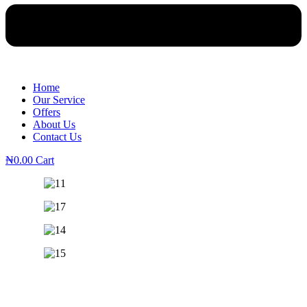
Home
Our Service
Offers
About Us
Contact Us
₦
0.00
Cart