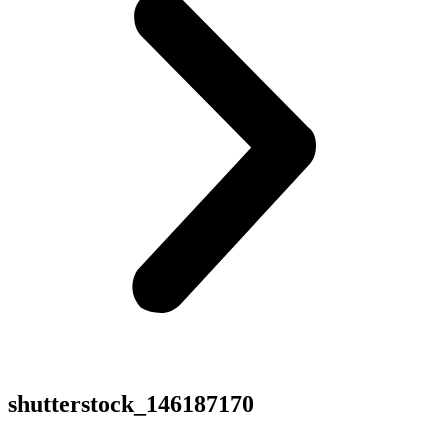
shutterstock_146187170