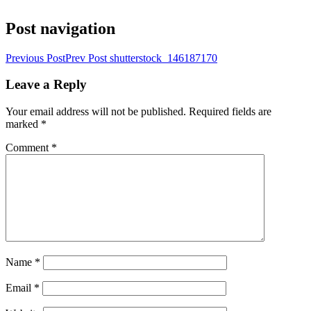
Post navigation
Previous Post
Prev Post
shutterstock_146187170
Leave a Reply
Your email address will not be published.
Required fields are
marked
*
Comment
*
Name
*
Email
*