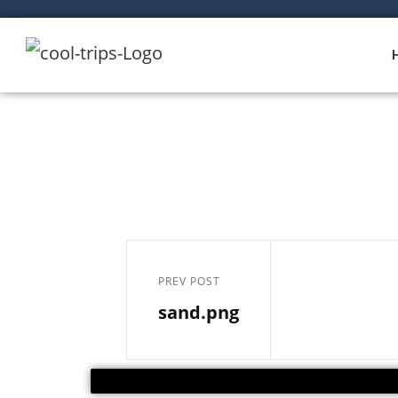
PREV POST
sand.png