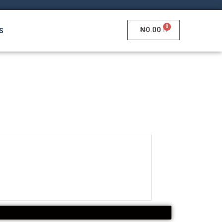
₦
0.00
S