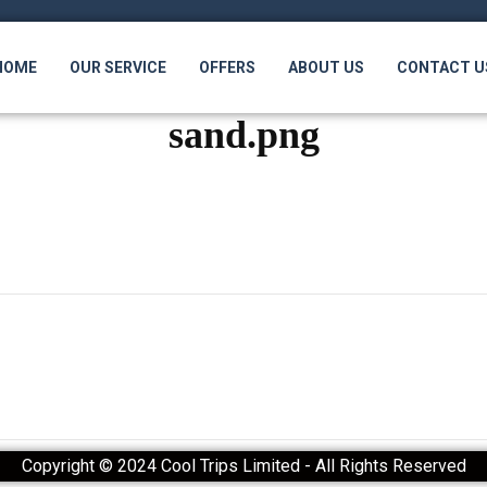
HOME
OUR SERVICE
OFFERS
ABOUT US
CONTACT U
sand.png
Copyright © 2024 Cool Trips Limited - All Rights Reserved