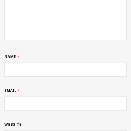
NAME
*
EMAIL
*
WEBSITE