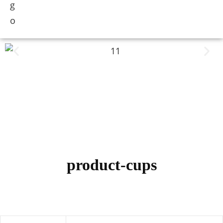
product-cups