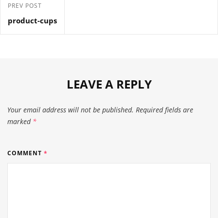
PREV POST
product-cups
LEAVE A REPLY
Your email address will not be published.
Required fields are
marked
*
COMMENT
*