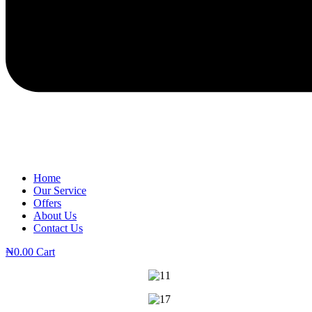
Home
Our Service
Offers
About Us
Contact Us
₦
0.00
Cart