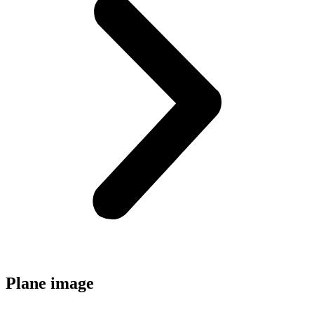
Plane image