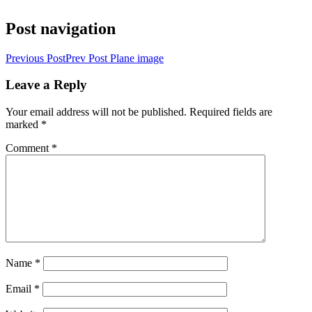
Post navigation
Previous Post
Prev Post
Plane image
Leave a Reply
Your email address will not be published.
Required fields are
marked
*
Comment
*
Name
*
Email
*