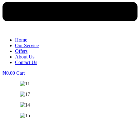
Home
Our Service
Offers
About Us
Contact Us
₦
0.00
Cart