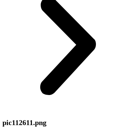
pic112611.png