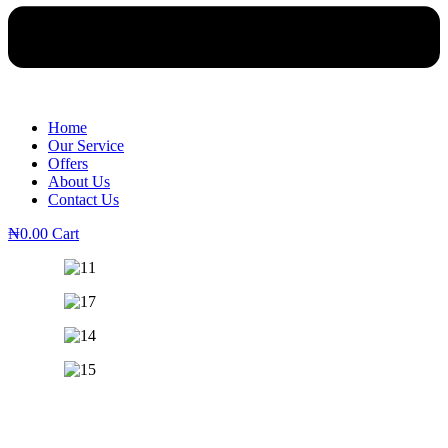
Home
Our Service
Offers
About Us
Contact Us
₦
0.00
Cart