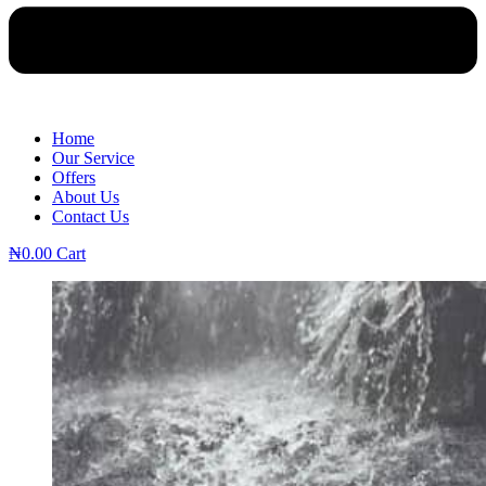
Home
Our Service
Offers
About Us
Contact Us
₦
0.00
Cart