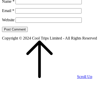
Name
*
Email
*
Website
Copyright © 2024 Cool Trips Limited - All Rights Reserved
Scroll Up