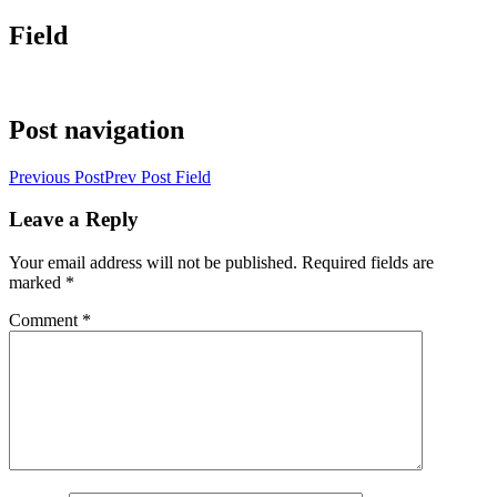
Field
Post navigation
Previous Post
Prev Post
Field
Leave a Reply
Your email address will not be published.
Required fields are
marked
*
Comment
*