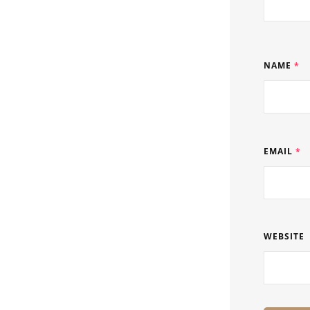
NAME
*
EMAIL
*
WEBSITE