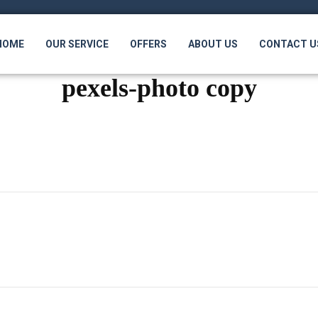
HOME
OUR SERVICE
OFFERS
ABOUT US
CONTACT U
pexels-photo copy