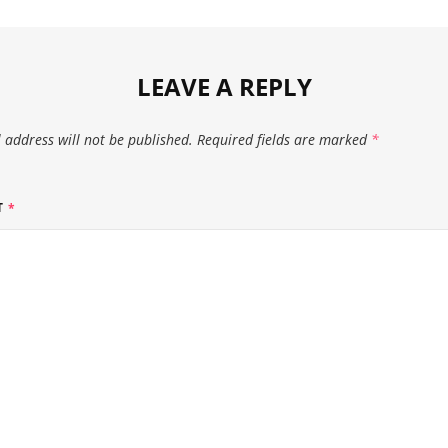
LEAVE A REPLY
 address will not be published.
Required fields are marked
*
T
*