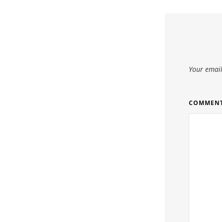
Your email
COMMEN