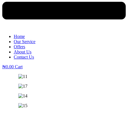
Home
Our Service
Offers
About Us
Contact Us
₦
0.00
Cart