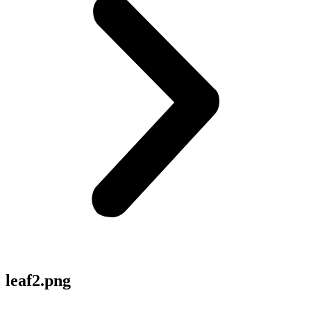
leaf2.png