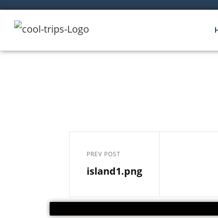
PREV POST
island1.png