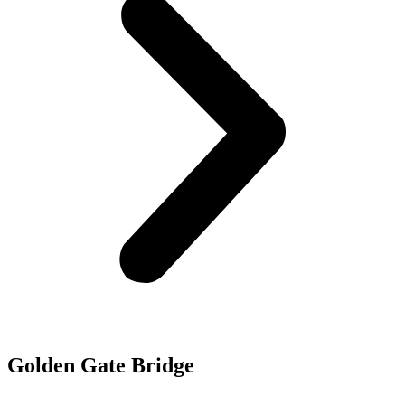
Golden Gate Bridge