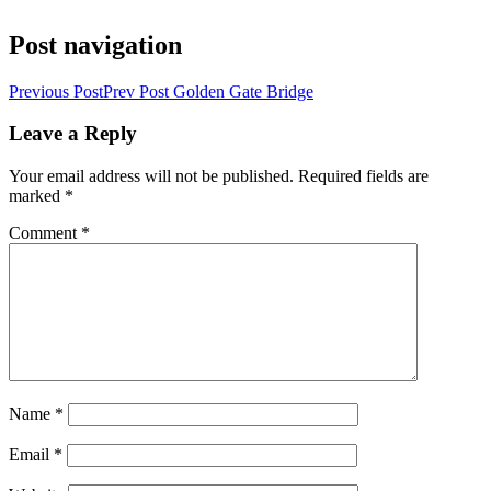
Post navigation
Previous Post
Prev Post
Golden Gate Bridge
Leave a Reply
Your email address will not be published.
Required fields are
marked
*
Comment
*
Name
*
Email
*