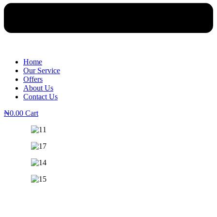
Home
Our Service
Offers
About Us
Contact Us
₦
0.00
Cart