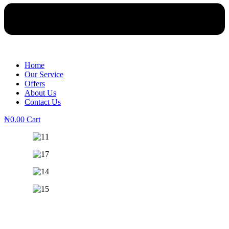
Home
Our Service
Offers
About Us
Contact Us
₦
0.00
Cart