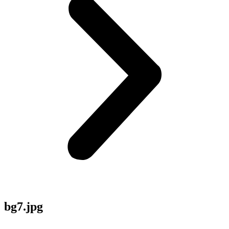
bg7.jpg