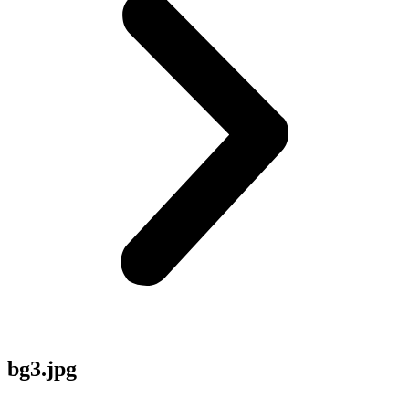
bg3.jpg