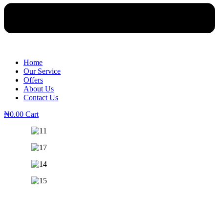
Home
Our Service
Offers
About Us
Contact Us
₦
0.00
Cart