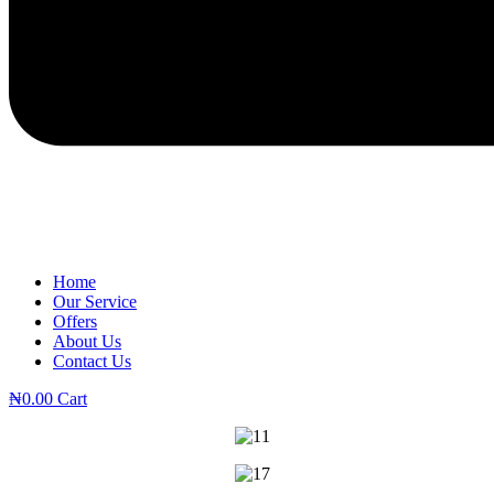
Home
Our Service
Offers
About Us
Contact Us
₦
0.00
Cart