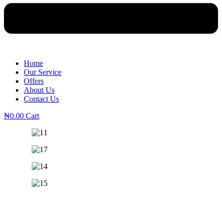
Home
Our Service
Offers
About Us
Contact Us
₦
0.00
Cart