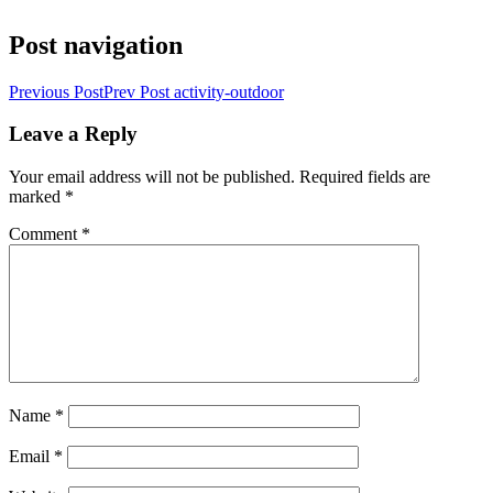
Post navigation
Previous Post
Prev Post
activity-outdoor
Leave a Reply
Your email address will not be published.
Required fields are
marked
*
Comment
*
Name
*
Email
*