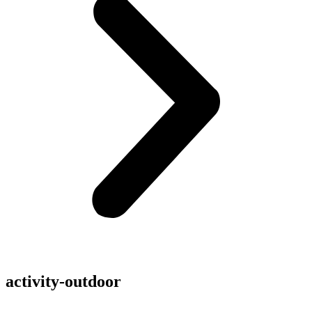
activity-outdoor