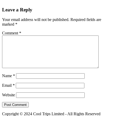
Leave a Reply
Your email address will not be published.
Required fields are
marked
*
Comment
*
Name
*
Email
*
Website
Copyright © 2024 Cool Trips Limited - All Rights Reserved