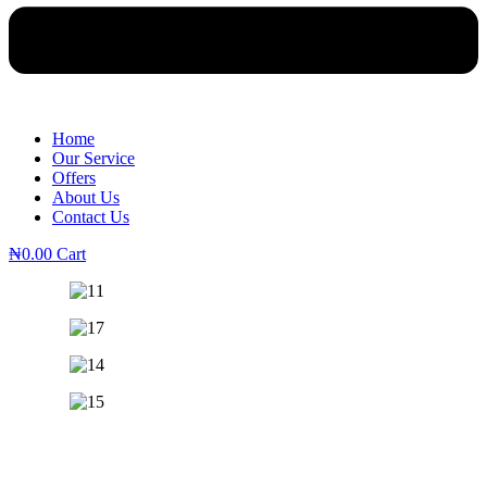
Home
Our Service
Offers
About Us
Contact Us
₦
0.00
Cart