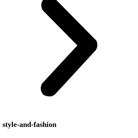
style-and-fashion