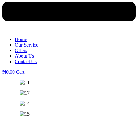
Home
Our Service
Offers
About Us
Contact Us
₦
0.00
Cart