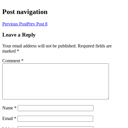
Post navigation
Previous Post
Prev Post
8
Leave a Reply
Your email address will not be published.
Required fields are
marked
*
Comment
*
Name
*
Email
*