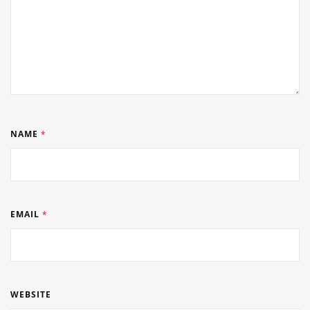
NAME
*
EMAIL
*
WEBSITE