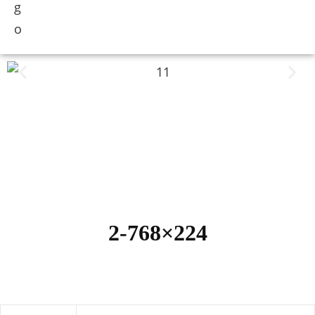
2-768×224