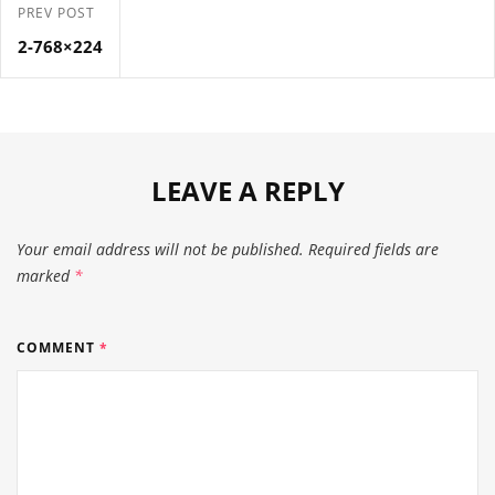
PREV POST
2-768×224
LEAVE A REPLY
Your email address will not be published.
Required fields are
marked
*
COMMENT
*