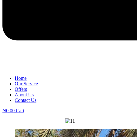
Home
Our Service
Offers
About Us
Contact Us
₦
0.00
Cart