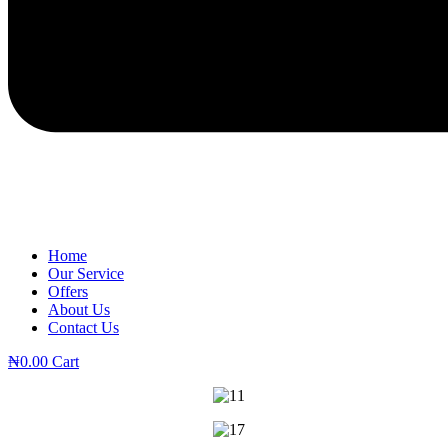
Home
Our Service
Offers
About Us
Contact Us
₦
0.00
Cart