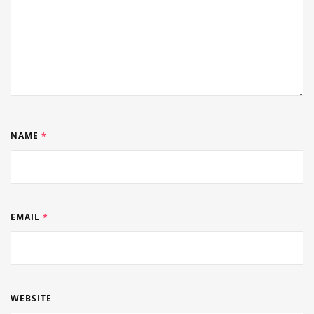
NAME
*
EMAIL
*
WEBSITE