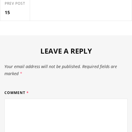
PREV POST
15
LEAVE A REPLY
Your email address will not be published.
Required fields are
marked
*
COMMENT
*