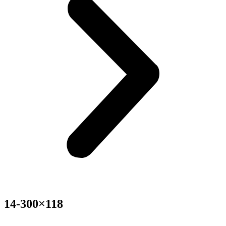
14-300×118