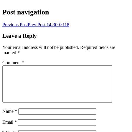
Post navigation
Previous Post
Prev Post
14-300×118
Leave a Reply
Your email address will not be published.
Required fields are
marked
*
Comment
*
Name
*
Email
*