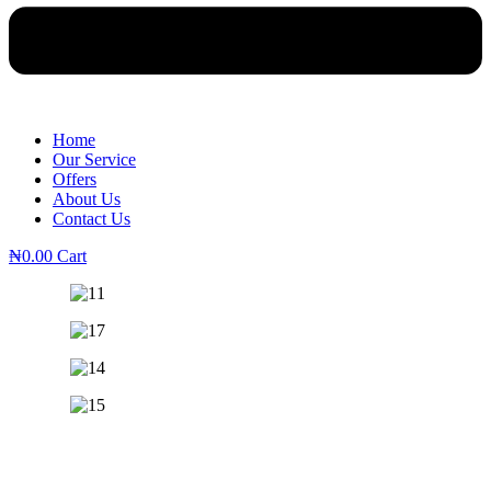
Home
Our Service
Offers
About Us
Contact Us
₦
0.00
Cart