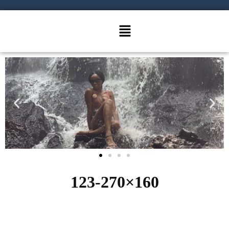
123-270×160