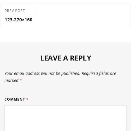
PREV POST
123-270×160
LEAVE A REPLY
Your email address will not be published.
Required fields are
marked
*
COMMENT
*