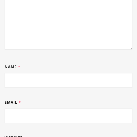
NAME
*
EMAIL
*