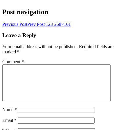
Post navigation
Previous Post
Prev Post
123-258×161
Leave a Reply
Your email address will not be published.
Required fields are
marked
*
Comment
*
Name
*
Email
*