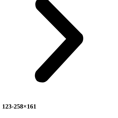
123-258×161