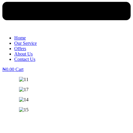
Home
Our Service
Offers
About Us
Contact Us
₦
0.00
Cart