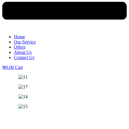
Home
Our Service
Offers
About Us
Contact Us
₦
0.00
Cart