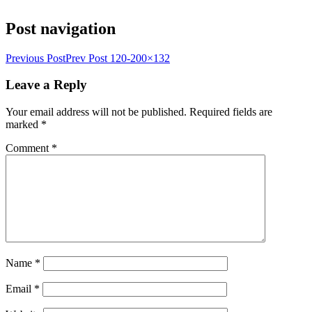
Post navigation
Previous Post
Prev Post
120-200×132
Leave a Reply
Your email address will not be published.
Required fields are
marked
*
Comment
*
Name
*
Email
*