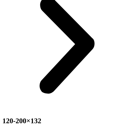
120-200×132