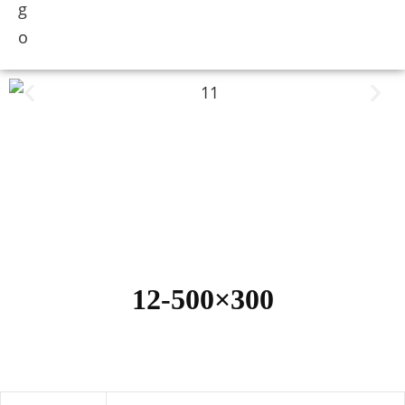
12-500×300