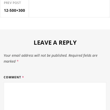
PREV POST
12-500×300
LEAVE A REPLY
Your email address will not be published.
Required fields are
marked
*
COMMENT
*