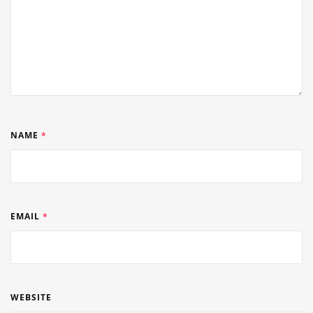
NAME
*
EMAIL
*
WEBSITE