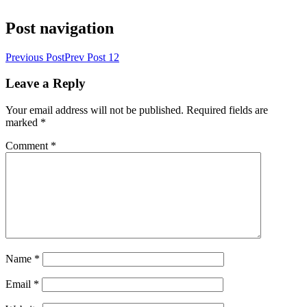
Post navigation
Previous Post
Prev Post
12
Leave a Reply
Your email address will not be published.
Required fields are
marked
*
Comment
*
Name
*
Email
*