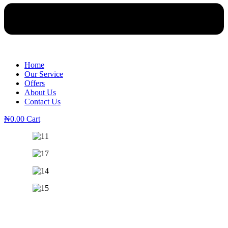
Home
Our Service
Offers
About Us
Contact Us
₦
0.00
Cart