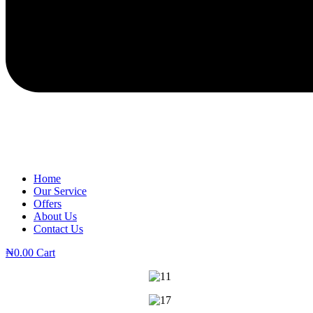
Home
Our Service
Offers
About Us
Contact Us
₦
0.00
Cart