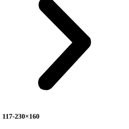
117-230×160