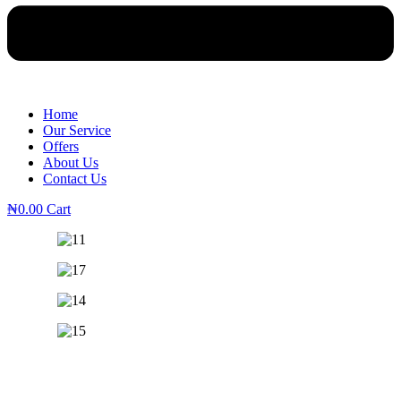
Home
Our Service
Offers
About Us
Contact Us
₦
0.00
Cart