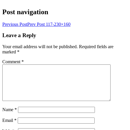
Post navigation
Previous Post
Prev Post
117-230×160
Leave a Reply
Your email address will not be published.
Required fields are
marked
*
Comment
*
Name
*
Email
*