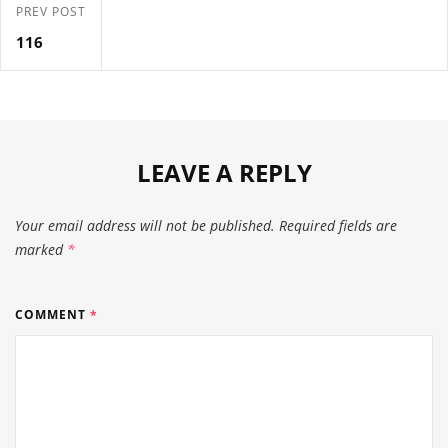
PREV POST
116
LEAVE A REPLY
Your email address will not be published.
Required fields are
marked
*
COMMENT
*