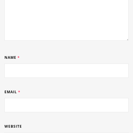
NAME
*
EMAIL
*
WEBSITE