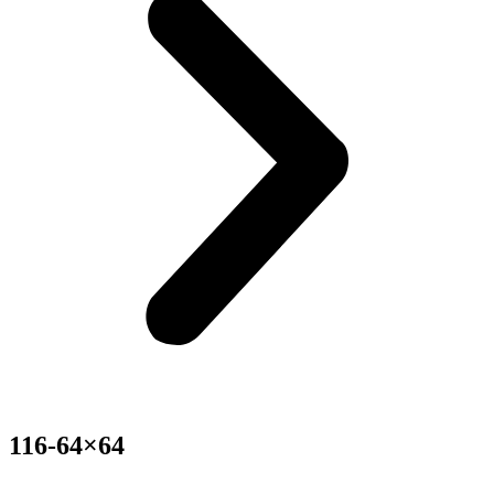
116-64×64