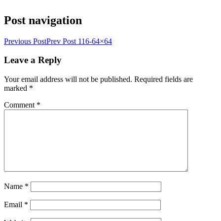
Post navigation
Previous Post
Prev Post
116-64×64
Leave a Reply
Your email address will not be published.
Required fields are
marked
*
Comment
*
Name
*
Email
*