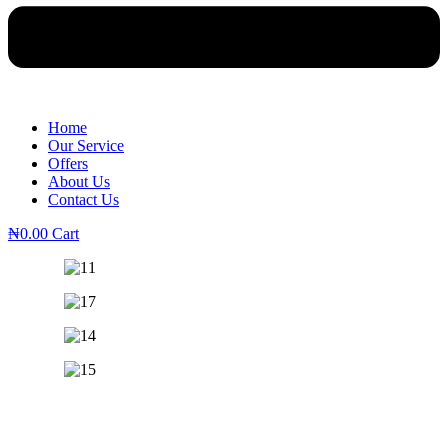
Home
Our Service
Offers
About Us
Contact Us
₦
0.00
Cart