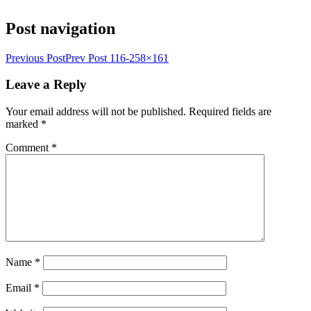
Post navigation
Previous Post
Prev Post
116-258×161
Leave a Reply
Your email address will not be published.
Required fields are
marked
*
Comment
*
Name
*
Email
*