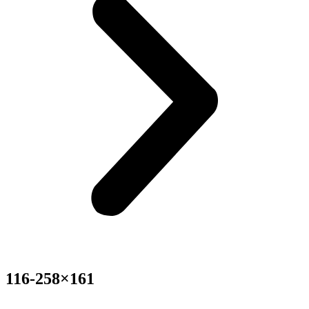
116-258×161