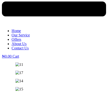
Home
Our Service
Offers
About Us
Contact Us
₦
0.00
Cart