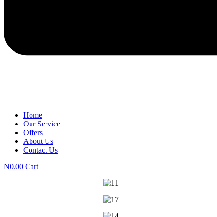
Home
Our Service
Offers
About Us
Contact Us
₦
0.00
Cart