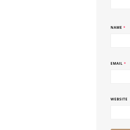
NAME
*
EMAIL
*
WEBSITE