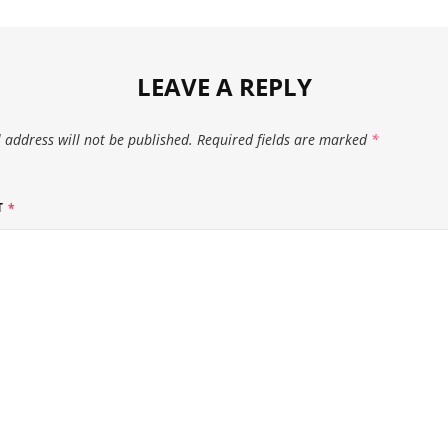
LEAVE A REPLY
 address will not be published.
Required fields are marked
*
T
*