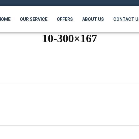
HOME
OUR SERVICE
OFFERS
ABOUT US
CONTACT U
10-300×167