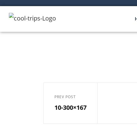
PREV POST
10-300×167