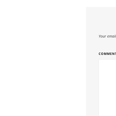
Your email
COMMEN