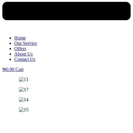
Home
Our Service
Offers
About Us
Contact Us
₦
0.00
Cart