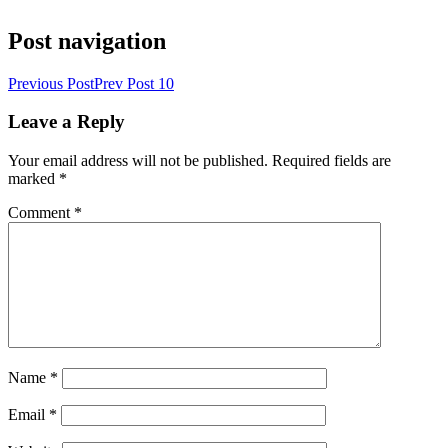
Post navigation
Previous Post
Prev Post
10
Leave a Reply
Your email address will not be published.
Required fields are
marked
*
Comment
*
Name
*
Email
*