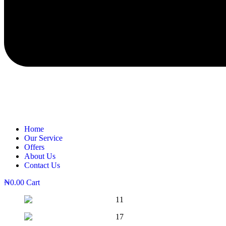
Home
Our Service
Offers
About Us
Contact Us
₦
0.00
Cart