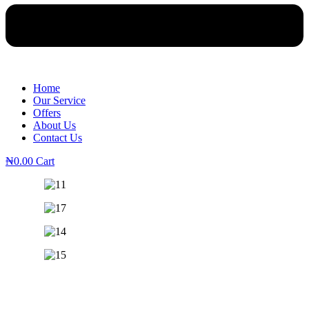
Home
Our Service
Offers
About Us
Contact Us
₦
0.00
Cart