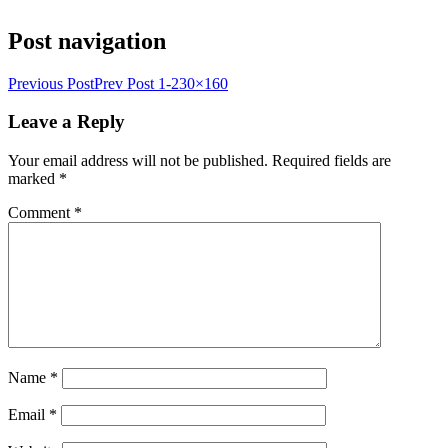
Post navigation
Previous Post
Prev Post
1-230×160
Leave a Reply
Your email address will not be published.
Required fields are
marked
*
Comment
*
Name
*
Email
*