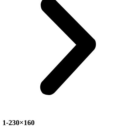
1-230×160