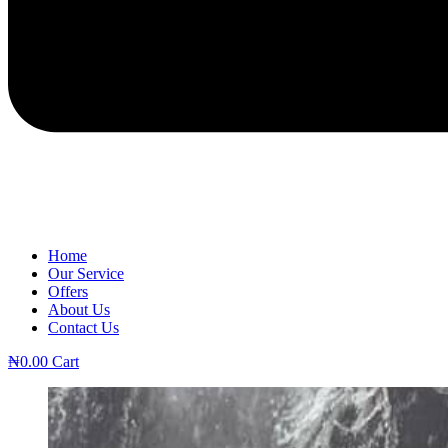
Home
Our Service
Offers
About Us
Contact Us
₦
0.00
Cart