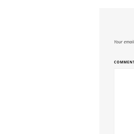
Your email
COMMEN