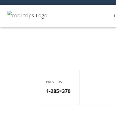
PREV POST
1-285×370