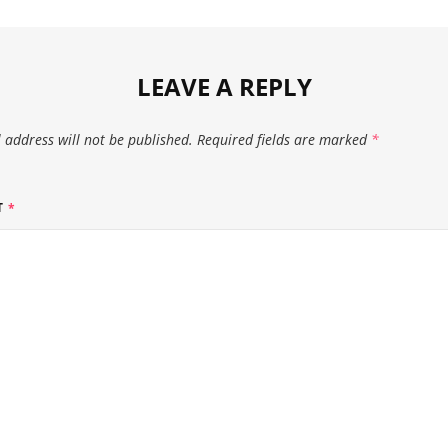
LEAVE A REPLY
 address will not be published.
Required fields are marked
*
T
*