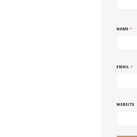
NAME
*
EMAIL
*
WEBSITE