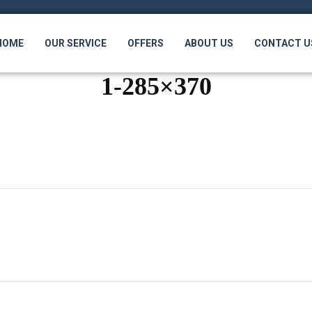
HOME
OUR SERVICE
OFFERS
ABOUT US
CONTACT U
1-285×370